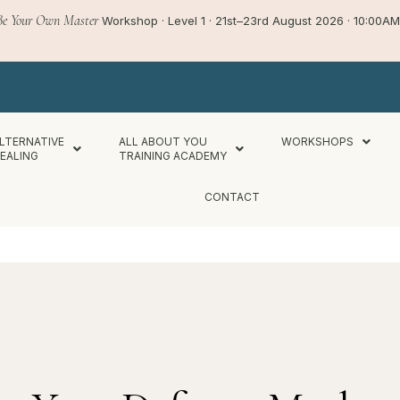
Be Your Own Master
Workshop · Level 1 · 21st–23rd August 2026 · 10:00
LTERNATIVE
ALL ABOUT YOU
WORKSHOPS
EALING
TRAINING ACADEMY
CONTACT