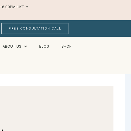
AM–6:00PM HKT
✦
FREE CONSULTATION CALL
ABOUT US
BLOG
SHOP