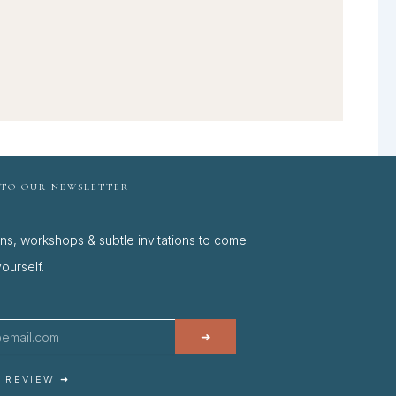
 TO OUR NEWSLETTER
ons, workshops & subtle invitations to come
ourself.
➜
A REVIEW ➜