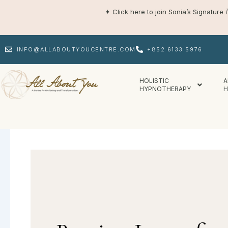
Skip
✦
Click here to join Sonia’s Signature
to
content
INFO@ALLABOUTYOUCENTRE.COM
+852 6133 5976
HOLISTIC
A
HYPNOTHERAPY
H