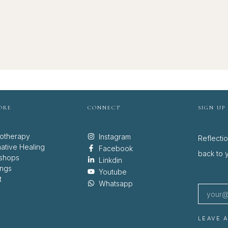
ORE
CONNECT
SIGN UP
otherapy
Instagram
Reflecti
native Healing
Facebook
back to y
shops
Linkdin
ings
Youtube
t
Whatsapp
LEAVE 