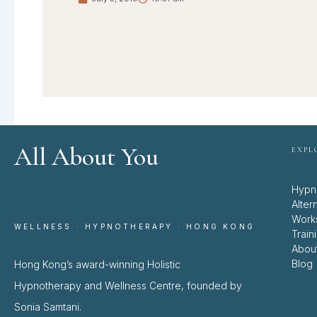
All About You
EXPL
Hypn
Alter
Work
WELLNESS · HYPNOTHERAPY · HONG KONG
Train
Abou
Blog
Hong Kong’s award-winning Holistic
Hypnotherapy and Wellness Centre, founded by
Sonia Samtani.