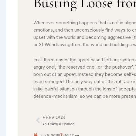
Busting Loose fr
Whenever something happens that is not in alignm
emotions, and then unconsciously find ways to co
upset with the world and becoming aggressive (th
or 3) Withdrawing from the world and building a w
In all three cases the upset hasn’t left our sy
angry one’, ‘the reserved one’, or ‘the pushover’
born out of an upset. Instead they become self-
even stronger! The only way out of this rat race i
initial painful situation through the lens of acce
defence-mechanism, so we can be more present to
PREVIOUS
Prev
You Have A Choice
July 5, 2019
10:57 am