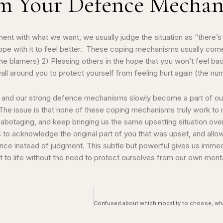
om Your Defence Mecha
ent with what we want, we usually judge the situation as “there’s
pe with it to feel better. These coping mechanisms usually come 
e blamers) 2) Pleasing others in the hope that you won’t feel bad
all around you to protect yourself from feeling hurt again (the n
stem and our strong defence mechanisms slowly become a part of o
. The issue is that none of these coping mechanisms truly work to
sabotaging, and keep bringing us the same upsetting situation ov
s to acknowledge the original part of you that was upset, and allow 
ptance instead of judgment. This subtle but powerful gives us immed
 life without the need to protect ourselves from our own menta