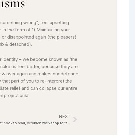
nisms
 something wrong”, feel upsetting
in the form of 1) Maintaining your
 or disappointed again (the pleasers)
umb & detached).
ur identity – we become known as ‘the
 make us feel better, because they are
er & over again and makes our defence
that part of you to re-interpret the
iate relief and can collapse our entire
l projections!
NEXT
Next
Confused about which modality to choose, what book to read, or which workshop to take?