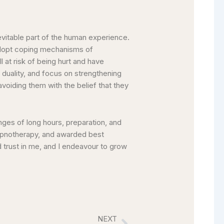
evitable part of the human experience.
 adopt coping mechanisms of
l at risk of being hurt and have
 duality, and focus on strengthening
f avoiding them with the belief that they
enges of long hours, preparation, and
 Hypnotherapy, and awarded best
 trust in me, and I endeavour to grow
NEXT