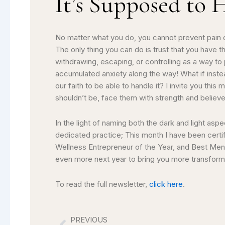
It’s Supposed to 
No matter what you do, you cannot prevent pain or
The only thing you can do is trust that you hav
withdrawing, escaping, or controlling as a way to p
accumulated anxiety along the way! What if instea
our faith to be able to handle it? I invite you this
shouldn’t be, face them with strength and believ
In the light of naming both the dark and light asp
dedicated practice; This month I have been certi
Wellness Entrepreneur of the Year, and Best Ment
even more next year to bring you more transforma
To read the full newsletter,
click here
.
PREVIOUS