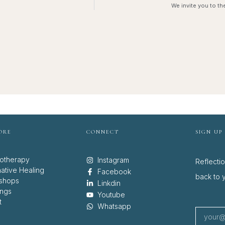
We invite you to th
ORE
CONNECT
SIGN UP
otherapy
Instagram
Reflecti
native Healing
Facebook
back to y
shops
Linkdin
ings
Youtube
t
Whatsapp