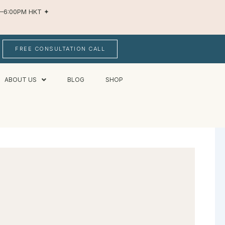
AM–6:00PM HKT
✦
FREE CONSULTATION CALL
ABOUT US
BLOG
SHOP