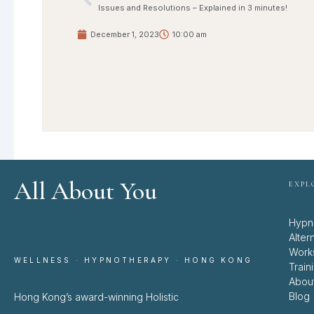
Prev
Issues and Resolutions – Explained in 3 minutes!
December 1, 2023
10:00 am
All About You
EXPL
Hypn
Alter
Work
WELLNESS · HYPNOTHERAPY · HONG KONG
Train
Abou
Blog
Hong Kong’s award-winning Holistic