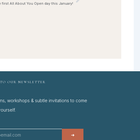
Next
e first All About You Open day this January!
 TO OUR NEWSLETTER
ons, workshops & subtle invitations to come
ourself.
➜