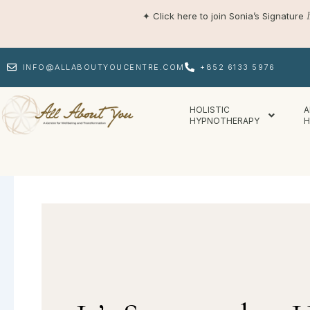
Skip
✦
Click here to join Sonia’s Signature
to
content
INFO@ALLABOUTYOUCENTRE.COM
+852 6133 5976
HOLISTIC
A
HYPNOTHERAPY
H