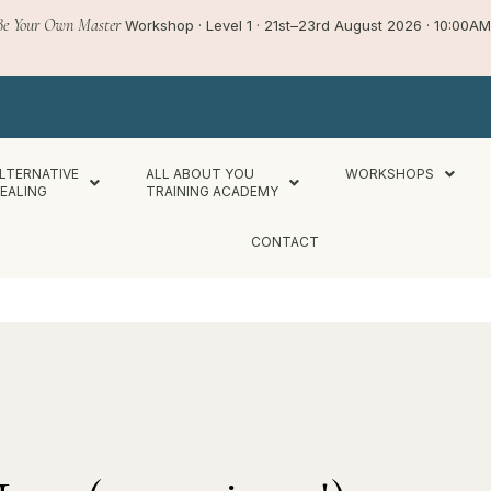
Be Your Own Master
Workshop · Level 1 · 21st–23rd August 2026 · 10:00
LTERNATIVE
ALL ABOUT YOU
WORKSHOPS
EALING
TRAINING ACADEMY
CONTACT