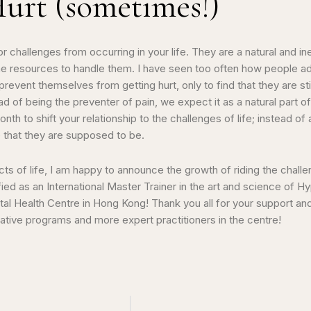
Hurt (sometimes!)
 challenges from occurring in your life. They are a natural and in
e the resources to handle them. I have seen too often how people
revent themselves from getting hurt, only to find that they are stil
d of being the preventer of pain, we expect it as a natural part of
 month to shift your relationship to the challenges of life; instead o
e that they are supposed to be.
ects of life, I am happy to announce the growth of riding the chall
fied as an International Master Trainer in the art and science of
al Health Centre in Hong Kong! Thank you all for your support and
tive programs and more expert practitioners in the centre!