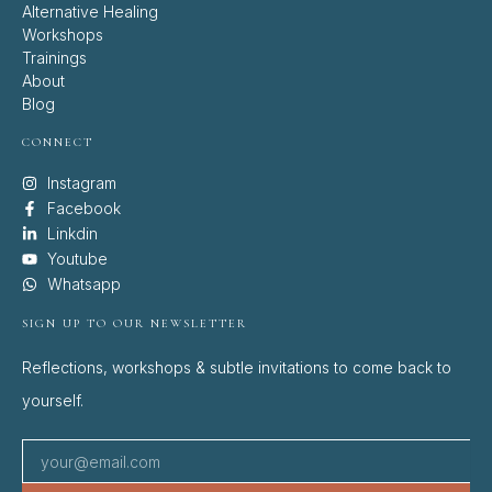
Alternative Healing
Workshops
Trainings
About
Blog
CONNECT
Instagram
Facebook
Linkdin
Youtube
Whatsapp
SIGN UP TO OUR NEWSLETTER
Reflections, workshops & subtle invitations to come back to
yourself.