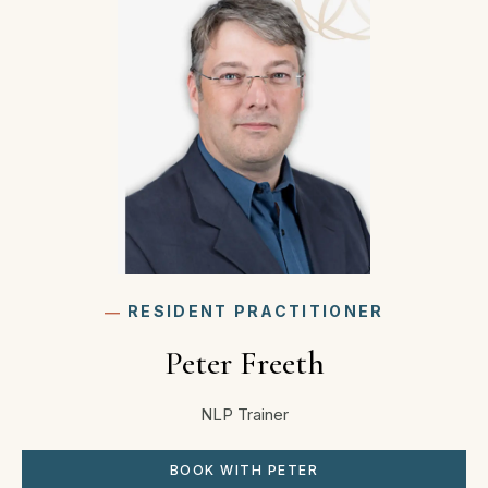
―
RESIDENT PRACTITIONER
Peter Freeth
NLP Trainer
BOOK WITH PETER