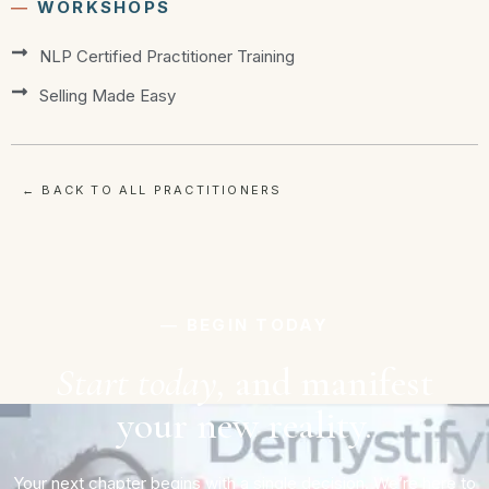
―
WORKSHOPS
NLP Certified Practitioner Training
Selling Made Easy
← BACK TO ALL PRACTITIONERS
― BEGIN TODAY
Start today,
and manifest
your new reality.
Your next chapter begins with a single decision. We’re here to