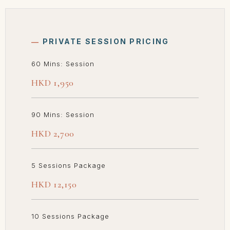
―
PRIVATE SESSION PRICING
60 Mins: Session
HKD 1,950
90 Mins: Session
HKD 2,700
5 Sessions Package
HKD 12,150
10 Sessions Package