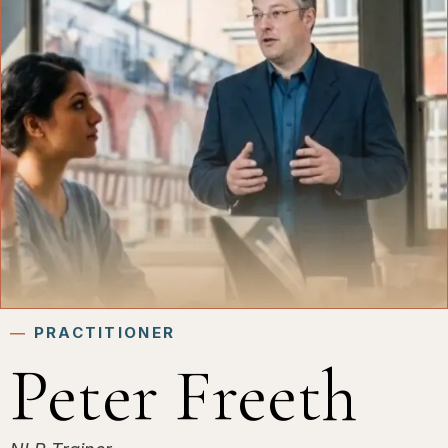
―
PRACTITIONER
Peter Freeth