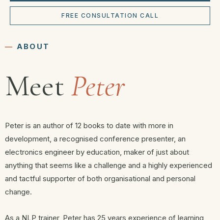
FREE CONSULTATION CALL
―
ABOUT
Meet
Peter
Peter is an author of 12 books to date with more in
development, a recognised conference presenter, an
electronics engineer by education, maker of just about
anything that seems like a challenge and a highly experienced
and tactful supporter of both organisational and personal
change.
As a NLP trainer, Peter has 25 years experience of learning,