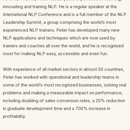
innovating and training NLP. He is a regular speaker at the
International NLP Conference and is a full member of the NLP
Leadership Summit, a group comprising the world’s most
experienced NLP trainers. Peter has developed many new
NLP applications and techniques which are now used by
trainers and coaches all over the world, and he is recognised
most for making NLP easy, accessible and even fun.
With experience of all market sectors in almost 50 countries,
Peter has worked with operational and leadership teams in
some of the world’s most recognized businesses, solving real
problems and making a measurable impact on performance,
including doubling of sales conversion rates, a 25% reduction
in graduate development time and a 700% increase in
profitability.