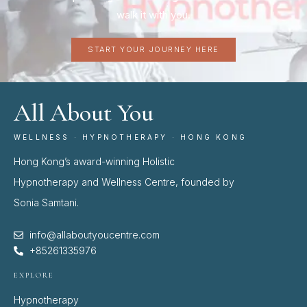
walk it with you.
START YOUR JOURNEY HERE
All About You
WELLNESS · HYPNOTHERAPY · HONG KONG
Hong Kong’s award-winning Holistic
Hypnotherapy and Wellness Centre, founded by
Sonia Samtani.
info@allaboutyoucentre.com
+85261335976
EXPLORE
Hypnotherapy