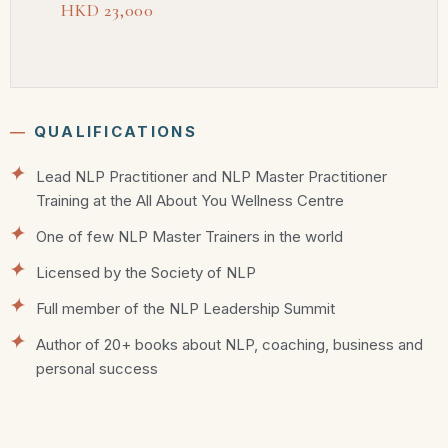
HKD 23,000
―
QUALIFICATIONS
Lead NLP Practitioner and NLP Master Practitioner
Training at the All About You Wellness Centre
One of few NLP Master Trainers in the world
Licensed by the Society of NLP
Full member of the NLP Leadership Summit
Author of 20+ books about NLP, coaching, business and
personal success