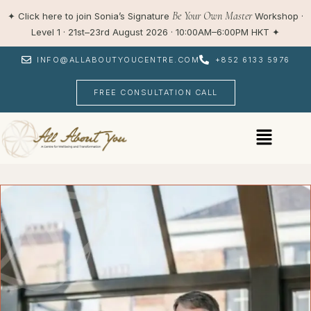
Skip
Be Your Own Master
✦
Click here to join Sonia’s Signature
Workshop ·
to
Level 1 · 21st–23rd August 2026 · 10:00AM–6:00PM HKT
✦
content
INFO@ALLABOUTYOUCENTRE.COM
+852 6133 5976
FREE CONSULTATION CALL
Menu