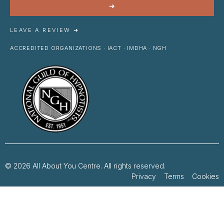
➜
LEAVE A REVIEW ➜
ACCREDITED ORGANIZATIONS · IACT · IMDHA · NGH
© 2026 All About You Centre. All rights reserved.
Privacy Terms Cookies