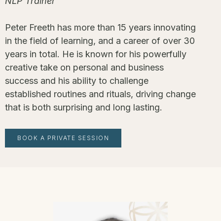
NLP Trainer
Peter Freeth has more than 15 years innovating
in the field of learning, and a career of over 30
years in total. He is known for his powerfully
creative take on personal and business
success and his ability to challenge
established routines and rituals, driving change
that is both surprising and long lasting.
BOOK A PRIVATE SESSION