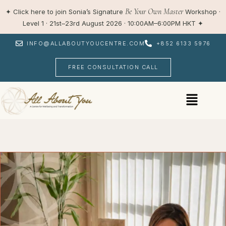
Skip
Be Your Own Master
✦
Click here to join Sonia’s Signature
Workshop ·
to
Level 1 · 21st–23rd August 2026 · 10:00AM–6:00PM HKT
✦
content
INFO@ALLABOUTYOUCENTRE.COM
+852 6133 5976
FREE CONSULTATION CALL
Menu