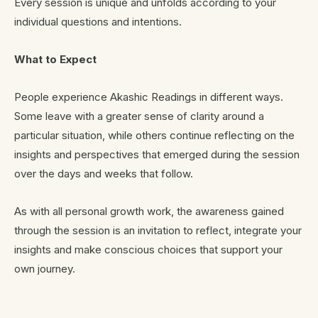
Every session is unique and unfolds according to your
individual questions and intentions.
What to Expect
People experience Akashic Readings in different ways.
Some leave with a greater sense of clarity around a
particular situation, while others continue reflecting on the
insights and perspectives that emerged during the session
over the days and weeks that follow.
As with all personal growth work, the awareness gained
through the session is an invitation to reflect, integrate your
insights and make conscious choices that support your
own journey.