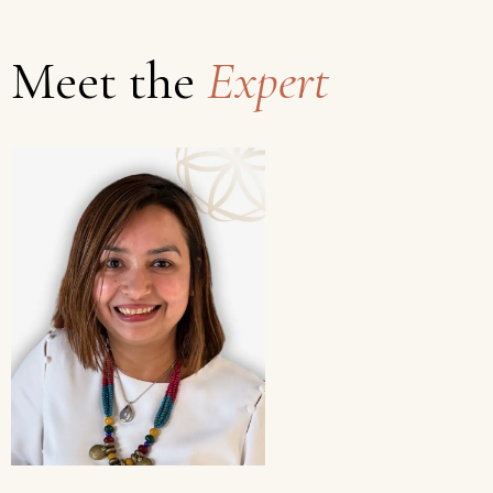
Meet the
Expert