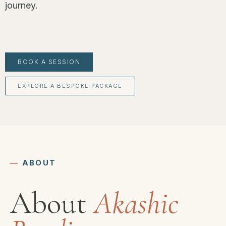
journey.
BOOK A SESSION
EXPLORE A BESPOKE PACKAGE
―
ABOUT
About
Akashic