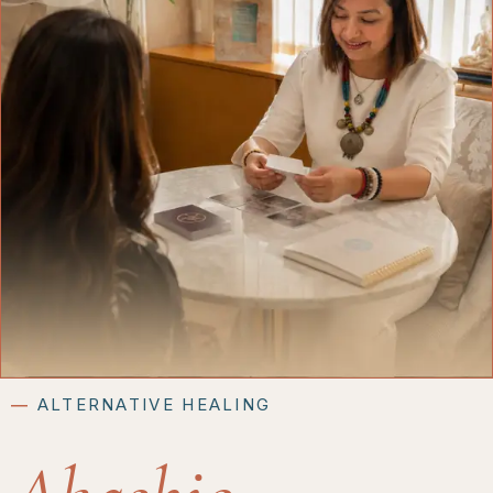
―
ALTERNATIVE HEALING