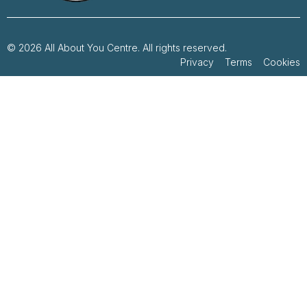
© 2026 All About You Centre. All rights reserved.
Privacy Terms Cookies