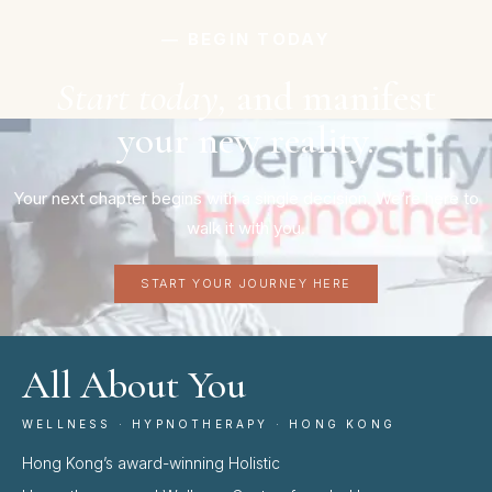
― BEGIN TODAY
Start today,
and manifest
your new reality.
Your next chapter begins with a single decision. We’re here to
walk it with you.
START YOUR JOURNEY HERE
All About You
WELLNESS · HYPNOTHERAPY · HONG KONG
Hong Kong’s award-winning Holistic