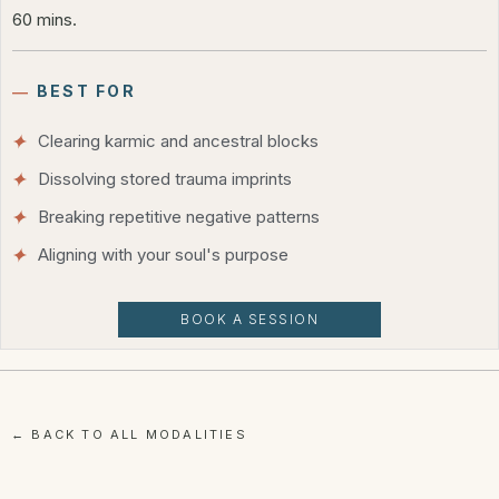
60 mins.
―
BEST FOR
Clearing karmic and ancestral blocks
Dissolving stored trauma imprints
Breaking repetitive negative patterns
Aligning with your soul's purpose
BOOK A SESSION
← BACK TO ALL MODALITIES