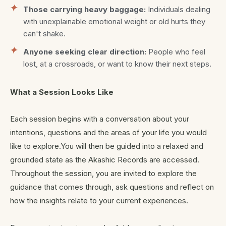
Those carrying heavy baggage:
Individuals dealing
with unexplainable emotional weight or old hurts they
can't shake.
Anyone seeking clear direction:
People who feel
lost, at a crossroads, or want to know their next steps.
What a Session Looks Like
Each session begins with a conversation about your
intentions, questions and the areas of your life you would
like to explore.You will then be guided into a relaxed and
grounded state as the Akashic Records are accessed.
Throughout the session, you are invited to explore the
guidance that comes through, ask questions and reflect on
how the insights relate to your current experiences.