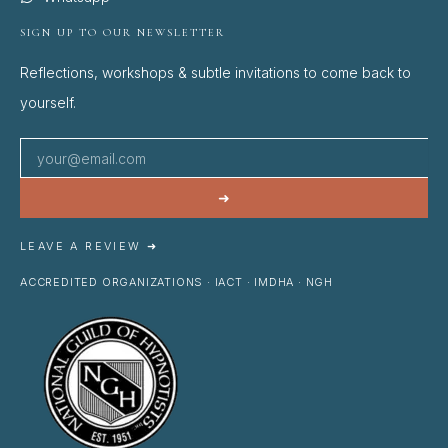
SIGN UP TO OUR NEWSLETTER
Reflections, workshops & subtle invitations to come back to
yourself.
➜
LEAVE A REVIEW ➜
ACCREDITED ORGANIZATIONS · IACT · IMDHA · NGH