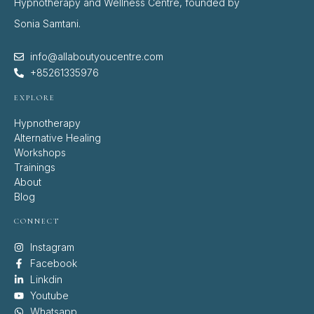
Hypnotherapy and Wellness Centre, founded by
Sonia Samtani.
info@allaboutyoucentre.com
+85261335976
EXPLORE
Hypnotherapy
Alternative Healing
Workshops
Trainings
About
Blog
CONNECT
Instagram
Facebook
Linkdin
Youtube
Whatsapp