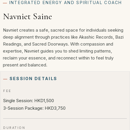
―
INTEGRATED ENERGY AND SPIRITUAL COACH
Navniet Saine
Navniet creates a safe, sacred space for individuals seeking
deep alignment through practices like Akashic Records, Bazi
Readings, and Sacred Doorways. With compassion and
expertise, Navniet guides you to shed limiting patterns,
reclaim your essence, and reconnect within to feel truly
present and balanced.
―
SESSION DETAILS
FEE
Single Session: HKD1,500
3-Session Package: HKD3,750
DURATION