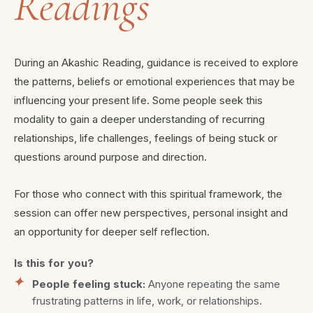
Readings
During an Akashic Reading, guidance is received to explore
the patterns, beliefs or emotional experiences that may be
influencing your present life. Some people seek this
modality to gain a deeper understanding of recurring
relationships, life challenges, feelings of being stuck or
questions around purpose and direction.
For those who connect with this spiritual framework, the
session can offer new perspectives, personal insight and
an opportunity for deeper self reflection.
Is this for you?
People feeling stuck:
Anyone repeating the same
frustrating patterns in life, work, or relationships.