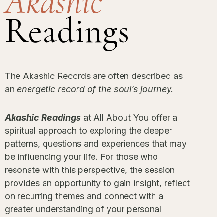
Akashic
Readings
The Akashic Records are often described as
an
energetic record of the soul’s journey.
Akashic Readings
at All About You offer a
spiritual approach to exploring the deeper
patterns, questions and experiences that may
be influencing your life. For those who
resonate with this perspective, the session
provides an opportunity to gain insight, reflect
on recurring themes and connect with a
greater understanding of your personal