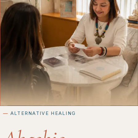
―
ALTERNATIVE HEALING