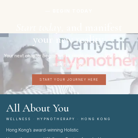
― BEGIN TODAY
Start today,
and manifest
your new reality.
Your next chapter begins with a single decision. We’re here to
walk it with you.
START YOUR JOURNEY HERE
All About You
WELLNESS · HYPNOTHERAPY · HONG KONG
Hong Kong’s award-winning Holistic