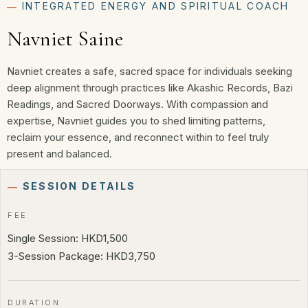
―
INTEGRATED ENERGY AND SPIRITUAL COACH
Navniet Saine
Navniet creates a safe, sacred space for individuals seeking
deep alignment through practices like Akashic Records, Bazi
Readings, and Sacred Doorways. With compassion and
expertise, Navniet guides you to shed limiting patterns,
reclaim your essence, and reconnect within to feel truly
present and balanced.
―
SESSION DETAILS
FEE
Single Session: HKD1,500
3-Session Package: HKD3,750
DURATION