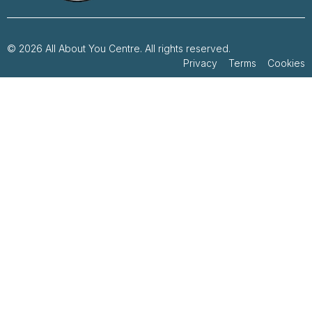
© 2026 All About You Centre. All rights reserved.
Privacy Terms Cookies