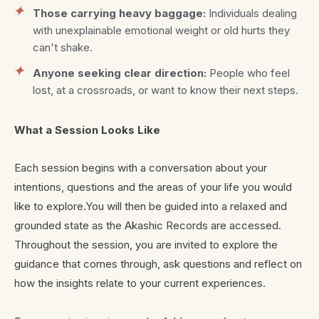
Those carrying heavy baggage:
Individuals dealing
with unexplainable emotional weight or old hurts they
can't shake.
Anyone seeking clear direction:
People who feel
lost, at a crossroads, or want to know their next steps.
What a Session Looks Like
Each session begins with a conversation about your
intentions, questions and the areas of your life you would
like to explore.You will then be guided into a relaxed and
grounded state as the Akashic Records are accessed.
Throughout the session, you are invited to explore the
guidance that comes through, ask questions and reflect on
how the insights relate to your current experiences.