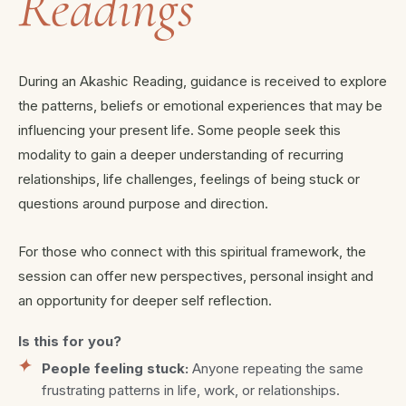
Readings
During an Akashic Reading, guidance is received to explore
the patterns, beliefs or emotional experiences that may be
influencing your present life. Some people seek this
modality to gain a deeper understanding of recurring
relationships, life challenges, feelings of being stuck or
questions around purpose and direction.
For those who connect with this spiritual framework, the
session can offer new perspectives, personal insight and
an opportunity for deeper self reflection.
Is this for you?
People feeling stuck:
Anyone repeating the same
frustrating patterns in life, work, or relationships.