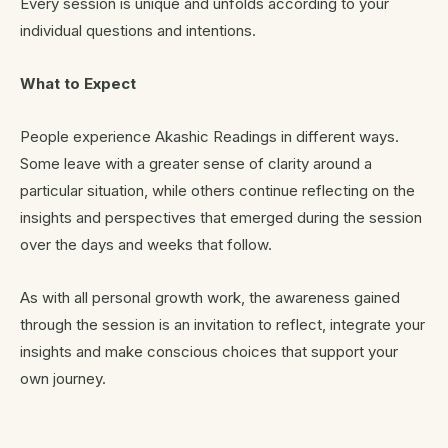
Every session is unique and unfolds according to your
individual questions and intentions.
What to Expect
People experience Akashic Readings in different ways.
Some leave with a greater sense of clarity around a
particular situation, while others continue reflecting on the
insights and perspectives that emerged during the session
over the days and weeks that follow.
As with all personal growth work, the awareness gained
through the session is an invitation to reflect, integrate your
insights and make conscious choices that support your
own journey.