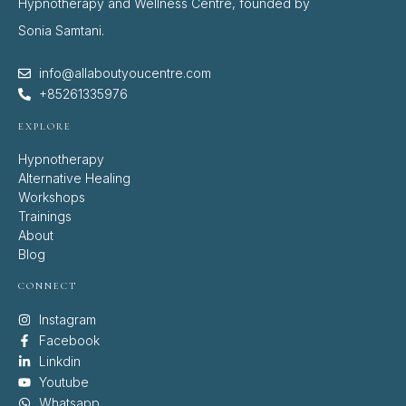
Hypnotherapy and Wellness Centre, founded by
Sonia Samtani.
info@allaboutyoucentre.com
+85261335976
EXPLORE
Hypnotherapy
Alternative Healing
Workshops
Trainings
About
Blog
CONNECT
Instagram
Facebook
Linkdin
Youtube
Whatsapp