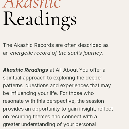
Akashic
Readings
The Akashic Records are often described as
an
energetic record of the soul’s journey.
Akashic Readings
at All About You offer a
spiritual approach to exploring the deeper
patterns, questions and experiences that may
be influencing your life. For those who
resonate with this perspective, the session
provides an opportunity to gain insight, reflect
on recurring themes and connect with a
greater understanding of your personal