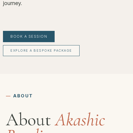
journey.
BOOK A SESSION
EXPLORE A BESPOKE PACKAGE
―
ABOUT
About
Akashic