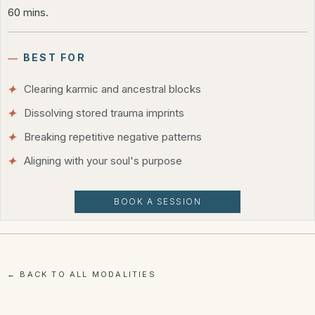
60 mins.
―
BEST FOR
Clearing karmic and ancestral blocks
Dissolving stored trauma imprints
Breaking repetitive negative patterns
Aligning with your soul's purpose
BOOK A SESSION
← BACK TO ALL MODALITIES