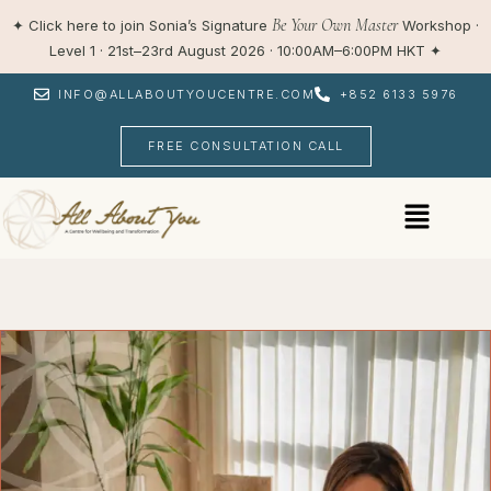
Skip
Be Your Own Master
✦
Click here to join Sonia’s Signature
Workshop ·
to
Level 1 · 21st–23rd August 2026 · 10:00AM–6:00PM HKT
✦
content
INFO@ALLABOUTYOUCENTRE.COM
+852 6133 5976
FREE CONSULTATION CALL
Menu