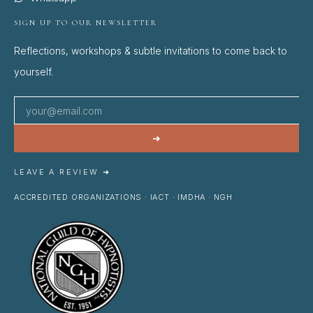
SIGN UP TO OUR NEWSLETTER
Reflections, workshops & subtle invitations to come back to
yourself.
➜
LEAVE A REVIEW ➜
ACCREDITED ORGANIZATIONS · IACT · IMDHA · NGH