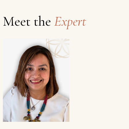
Meet the
Expert