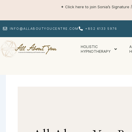
Skip
✦
Click here to join Sonia’s Signature
to
content
INFO@ALLABOUTYOUCENTRE.COM
+852 6133 5976
HOLISTIC
A
HYPNOTHERAPY
H