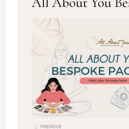
All About You Be
PREVIOUS