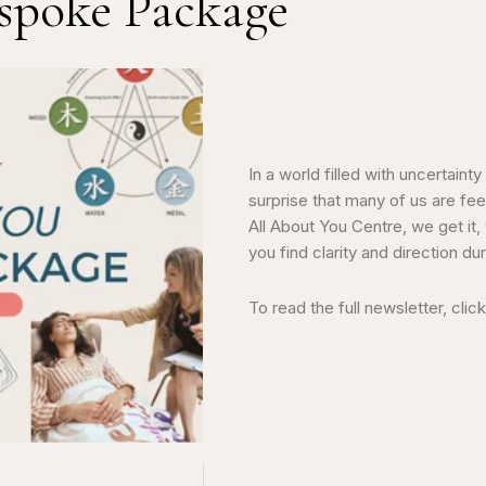
spoke Package
In a world filled with uncertaint
surprise that many of us are feel
All About You Centre, we get it,
you find clarity and direction d
To read the full newsletter, clic