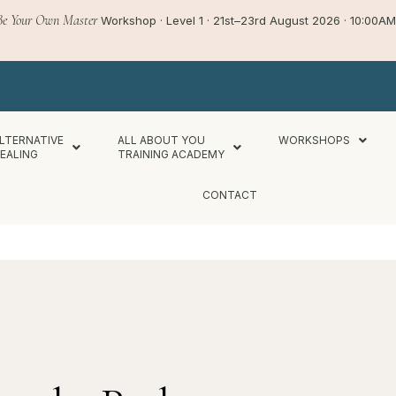
Be Your Own Master
Workshop · Level 1 · 21st–23rd August 2026 · 10:00
LTERNATIVE
ALL ABOUT YOU
WORKSHOPS
EALING
TRAINING ACADEMY
CONTACT