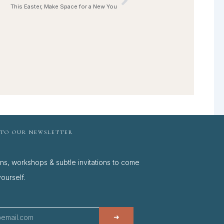
Next
This Easter, Make Space for a New You
 TO OUR NEWSLETTER
ons, workshops & subtle invitations to come
ourself.
➜