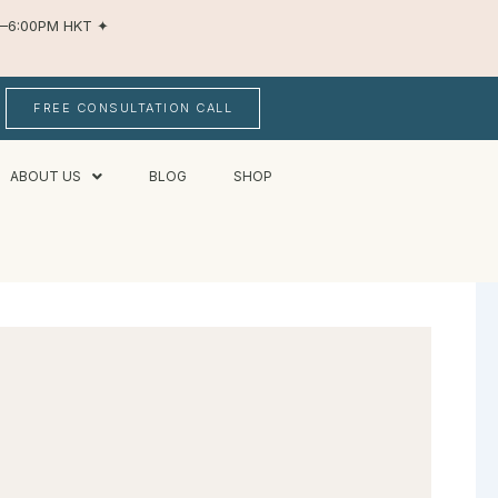
AM–6:00PM HKT
✦
FREE CONSULTATION CALL
ABOUT US
BLOG
SHOP