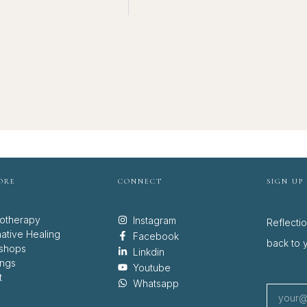
ORE
CONNECT
SIGN UP
otherapy
Instagram
Reflecti
native Healing
Facebook
back to y
shops
Linkdin
ings
Youtube
t
Whatsapp