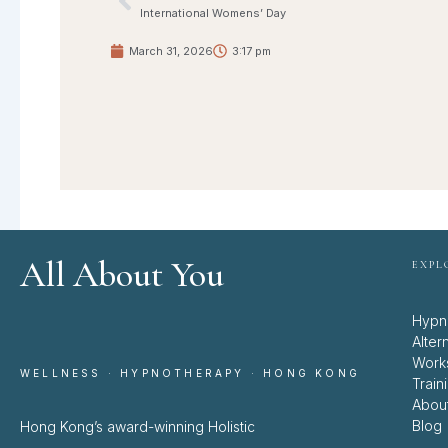
Prev
International Womens’ Day
March 31, 2026
3:17 pm
All About You
EXPL
Hypn
Alter
Work
WELLNESS · HYPNOTHERAPY · HONG KONG
Train
Abou
Blog
Hong Kong’s award-winning Holistic