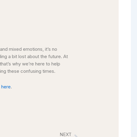
y and mixed emotions, it’s no
ing a bit lost about the future. At
 that’s why we’re here to help
uring these confusing times.
k
here
.
NEXT