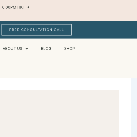
AM–6:00PM HKT
✦
FREE CONSULTATION CALL
ABOUT US
BLOG
SHOP