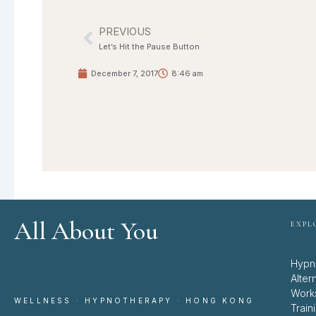
PREVIOUS
Prev
Let’s Hit the Pause Button
December 7, 2017
8:46 am
All About You
EXPL
Hypn
Alter
Work
WELLNESS · HYPNOTHERAPY · HONG KONG
Train