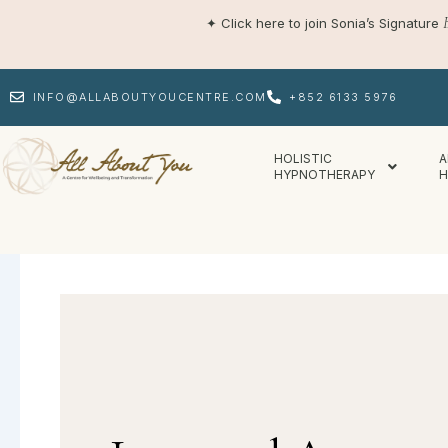
Skip
✦
Click here to join Sonia’s Signature
to
content
INFO@ALLABOUTYOUCENTRE.COM
+852 6133 5976
HOLISTIC
A
HYPNOTHERAPY
H