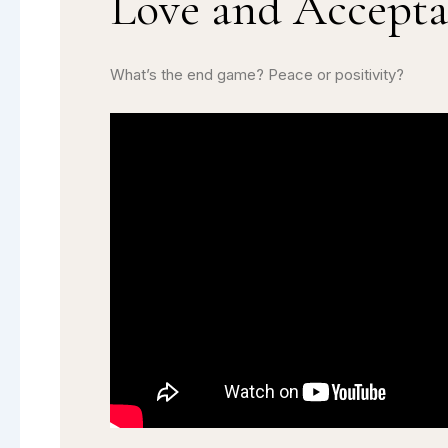
Love and Accept
What’s the end game? Peace or positivity?