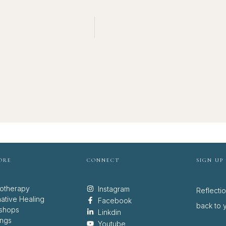
ORE
CONNECT
SIGN UP
otherapy
Instagram
Reflecti
native Healing
Facebook
back to y
shops
Linkdin
ings
Youtube