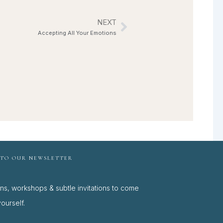
NEXT
Next
Accepting All Your Emotions
 TO OUR NEWSLETTER
ons, workshops & subtle invitations to come
ourself.