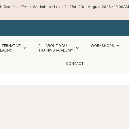
Be Your Own Master
Workshop · Level 1 · 21st–23rd August 2026 · 10:00
LTERNATIVE
ALL ABOUT YOU
WORKSHOPS
EALING
TRAINING ACADEMY
CONTACT