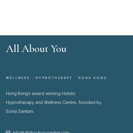
All About You
WELLNESS · HYPNOTHERAPY · HONG KONG
Hong Kong’s award-winning Holistic
Hypnotherapy and Wellness Centre, founded by
Sonia Samtani.
info@allaboutyoucentre.com