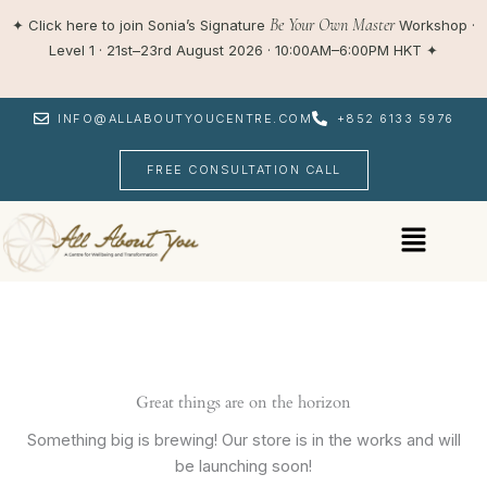
Skip
Be Your Own Master
✦
Click here to join Sonia’s Signature
Workshop ·
to
Level 1 · 21st–23rd August 2026 · 10:00AM–6:00PM HKT
✦
content
INFO@ALLABOUTYOUCENTRE.COM
+852 6133 5976
FREE CONSULTATION CALL
Menu
Great things are on the horizon
Something big is brewing! Our store is in the works and will
be launching soon!