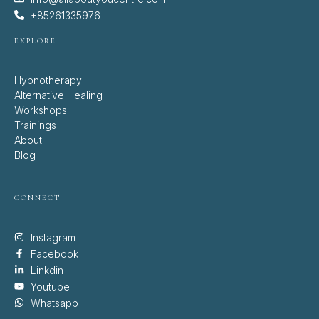
+85261335976
EXPLORE
Hypnotherapy
Alternative Healing
Workshops
Trainings
About
Blog
CONNECT
Instagram
Facebook
Linkdin
Youtube
Whatsapp