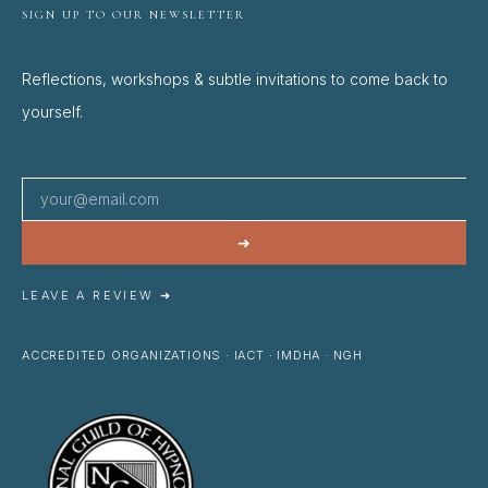
SIGN UP TO OUR NEWSLETTER
Reflections, workshops & subtle invitations to come back to
yourself.
➜
LEAVE A REVIEW ➜
ACCREDITED ORGANIZATIONS · IACT · IMDHA · NGH