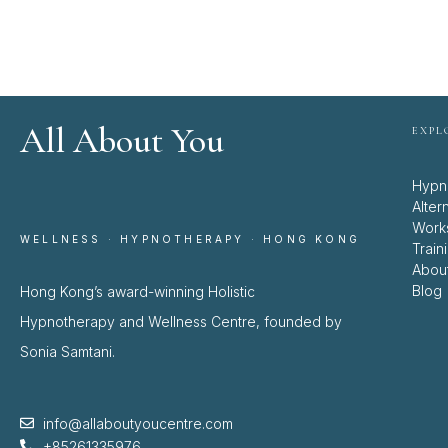
All About You
EXPL
Hypn
Alter
Work
WELLNESS · HYPNOTHERAPY · HONG KONG
Train
Abou
Blog
Hong Kong’s award-winning Holistic
Hypnotherapy and Wellness Centre, founded by
Sonia Samtani.
info@allaboutyoucentre.com
+85261335976