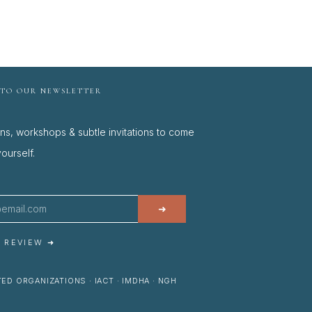
 TO OUR NEWSLETTER
ons, workshops & subtle invitations to come
ourself.
➜
A REVIEW ➜
ED ORGANIZATIONS · IACT · IMDHA · NGH