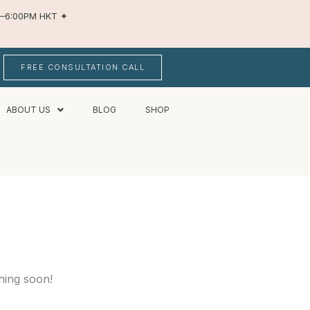
AM–6:00PM HKT
✦
FREE CONSULTATION CALL
ABOUT US
BLOG
SHOP
hing soon!