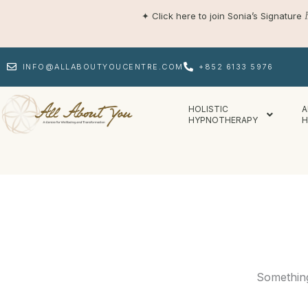
Skip
✦
Click here to join Sonia’s Signature
to
content
INFO@ALLABOUTYOUCENTRE.COM
+852 6133 5976
HOLISTIC
A
HYPNOTHERAPY
H
Something