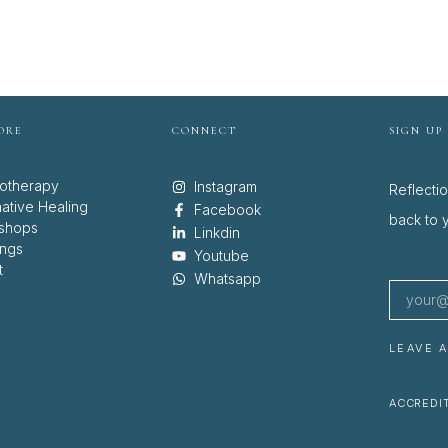
ORE
CONNECT
SIGN UP
otherapy
Instagram
Reflecti
native Healing
Facebook
back to y
shops
Linkdin
ings
Youtube
t
Whatsapp
LEAVE 
ACCREDIT