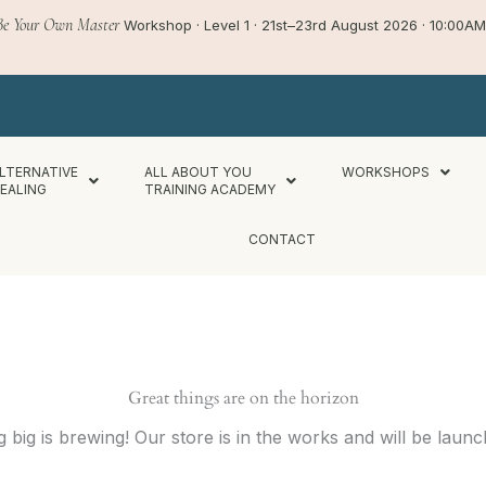
Be Your Own Master
Workshop · Level 1 · 21st–23rd August 2026 · 10:00
LTERNATIVE
ALL ABOUT YOU
WORKSHOPS
EALING
TRAINING ACADEMY
CONTACT
Great things are on the horizon
 big is brewing! Our store is in the works and will be launc