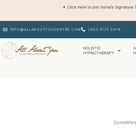
Skip
✦
Click here to join Sonia’s Signature
to
content
INFO@ALLABOUTYOUCENTRE.COM
+852 6133 5976
HOLISTIC
A
HYPNOTHERAPY
H
Something