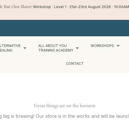
Be Your Own Master
Workshop · Level 1 · 21st–23rd August 2026 · 10:00
LTERNATIVE
ALL ABOUT YOU
WORKSHOPS
EALING
TRAINING ACADEMY
CONTACT
Great things are on the horizon
 big is brewing! Our store is in the works and will be launc