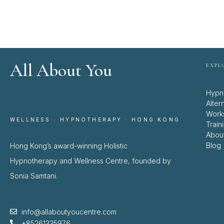
All About You
EXPL
Hypn
Alter
Work
WELLNESS · HYPNOTHERAPY · HONG KONG
Train
Abou
Blog
Hong Kong’s award-winning Holistic
Hypnotherapy and Wellness Centre, founded by
Sonia Samtani.
info@allaboutyoucentre.com
+85261335976