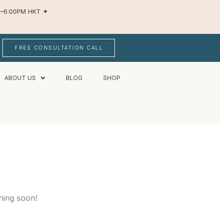
AM–6:00PM HKT
✦
FREE CONSULTATION CALL
ABOUT US
BLOG
SHOP
hing soon!