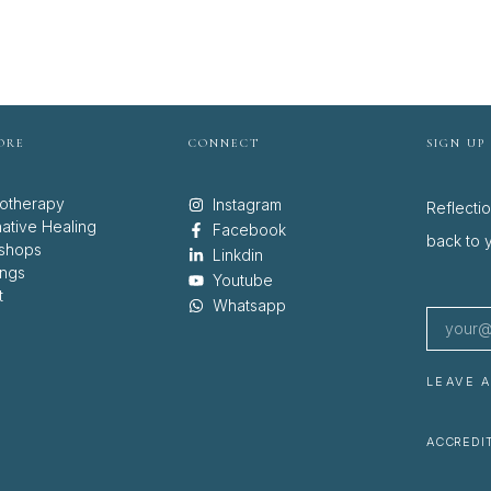
ORE
CONNECT
SIGN UP
otherapy
Instagram
Reflecti
native Healing
Facebook
back to y
shops
Linkdin
ings
Youtube
t
Whatsapp
LEAVE 
ACCREDIT