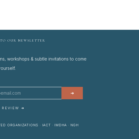
 TO OUR NEWSLETTER
ons, workshops & subtle invitations to come
ourself.
➜
A REVIEW ➜
ED ORGANIZATIONS · IACT · IMDHA · NGH