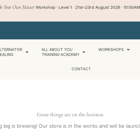
Be Your Own Master
Workshop · Level 1 · 21st–23rd August 2026 · 10:00
LTERNATIVE
ALL ABOUT YOU
WORKSHOPS
EALING
TRAINING ACADEMY
CONTACT
Great things are on the horizon
 big is brewing! Our store is in the works and will be launc