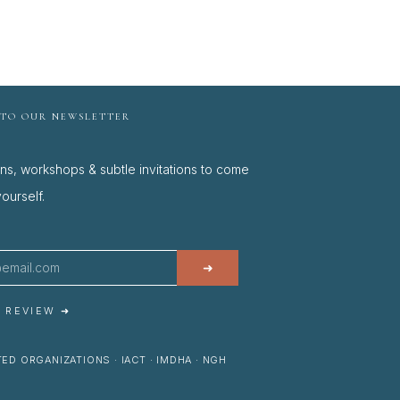
 TO OUR NEWSLETTER
ons, workshops & subtle invitations to come
ourself.
➜
A REVIEW ➜
ED ORGANIZATIONS · IACT · IMDHA · NGH