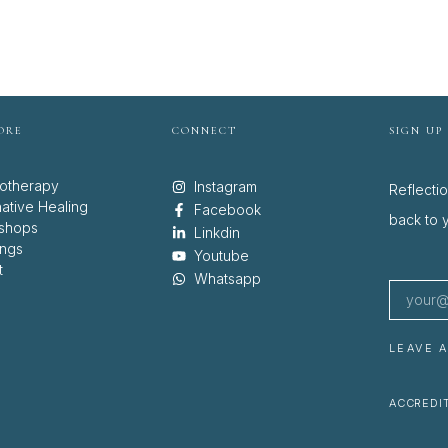
ORE
CONNECT
SIGN UP
otherapy
Instagram
Reflecti
native Healing
Facebook
back to y
shops
Linkdin
ings
Youtube
t
Whatsapp
LEAVE 
ACCREDIT