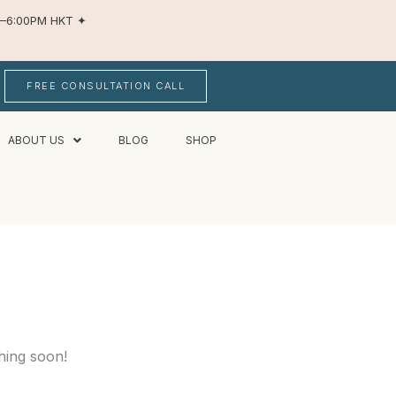
AM–6:00PM HKT
✦
FREE CONSULTATION CALL
ABOUT US
BLOG
SHOP
hing soon!