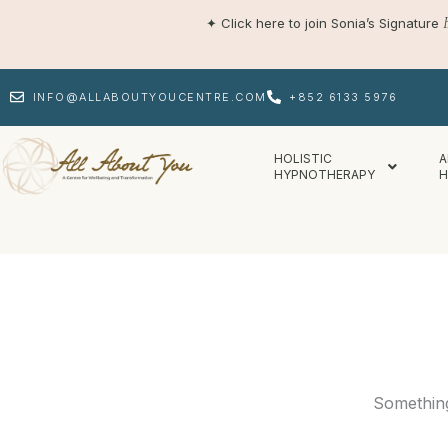
Skip
✦
Click here to join Sonia’s Signature
to
content
INFO@ALLABOUTYOUCENTRE.COM
+852 6133 5976
HOLISTIC
A
HYPNOTHERAPY
H
Something