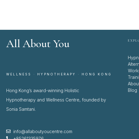
All About You
EXPL
Hypn
Alter
Work
WELLNESS · HYPNOTHERAPY · HONG KONG
Train
Abou
Blog
Hong Kong’s award-winning Holistic
Hypnotherapy and Wellness Centre, founded by
Sonia Samtani.
info@allaboutyoucentre.com
+85261335976