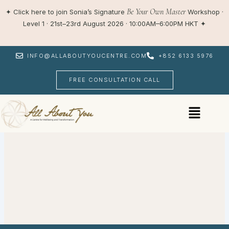
Skip
Be Your Own Master
✦
Click here to join Sonia’s Signature
Workshop ·
to
Level 1 · 21st–23rd August 2026 · 10:00AM–6:00PM HKT
✦
content
INFO@ALLABOUTYOUCENTRE.COM
+852 6133 5976
FREE CONSULTATION CALL
Menu