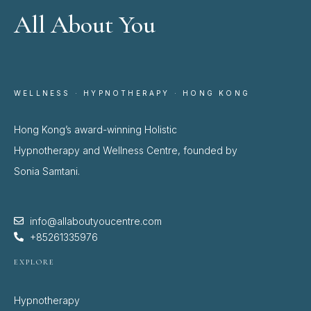
All About You
WELLNESS · HYPNOTHERAPY · HONG KONG
Hong Kong’s award-winning Holistic
Hypnotherapy and Wellness Centre, founded by
Sonia Samtani.
info@allaboutyoucentre.com
+85261335976
EXPLORE
Hypnotherapy