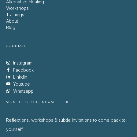
Alternative Healing
Workshops
Trainings
About
Blog
CONNECT
Instagram
Facebook
Linkdin
Youtube
Whatsapp
SIGN UP TO OUR NEWSLETTER
Reflections, workshops & subtle invitations to come back to
yourself.