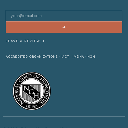
➜
LEAVE A REVIEW ➜
ACCREDITED ORGANIZATIONS · IACT · IMDHA · NGH