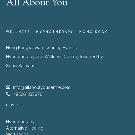
All About You
WELLNESS · HYPNOTHERAPY · HONG KONG
Hong Kong’s award-winning Holistic
Hypnotherapy and Wellness Centre, founded by
Sonia Samtani.
info@allaboutyoucentre.com
+85261335976
EXPLORE
Hypnotherapy
Alternative Healing
Workshops