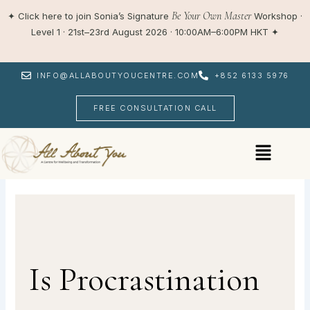
Skip
Be Your Own Master
✦
Click here to join Sonia’s Signature
Workshop ·
to
Level 1 · 21st–23rd August 2026 · 10:00AM–6:00PM HKT
✦
content
INFO@ALLABOUTYOUCENTRE.COM
+852 6133 5976
FREE CONSULTATION CALL
Menu
Is Procrastination