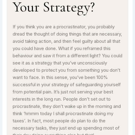
Your Strategy?
If you think you are a procrastinator, you probably
dread the thought of doing things that are necessary,
avoid taking action, and then feel guilty about all that
you could have done. What if you reframed this
behaviour and saw it from a different light? You could
see it as a strategy that you’ve unconsciously
developed to protect you from something you don’t
want to face. In this sense, you’ve been 100%
successful in your strategy of safeguarding yourself
from potential pain. It’s just not serving your best
interests in the long run. People don’t set out to
procrastinate, they don’t wake up in the morning and
think ‘hmmm today I shall procrastinate doing my
taxes’. In fact, most people do plan to do the
necessary tasks, they just end up spending most of