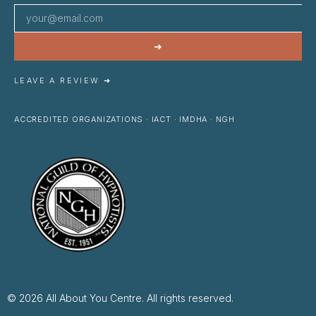
➜
LEAVE A REVIEW ➜
ACCREDITED ORGANIZATIONS · IACT · IMDHA · NGH
© 2026 All About You Centre. All rights reserved.