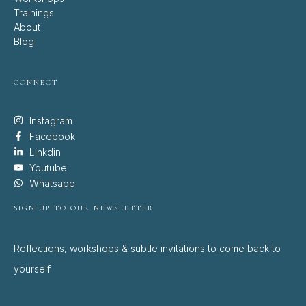
Trainings
About
Blog
CONNECT
Instagram
Facebook
Linkdin
Youtube
Whatsapp
SIGN UP TO OUR NEWSLETTER
Reflections, workshops & subtle invitations to come back to
yourself.