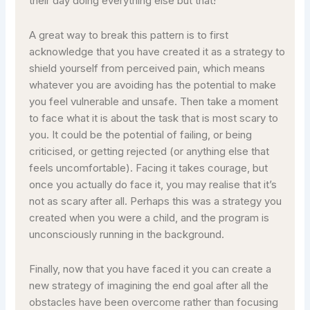
their day doing everything else but that!
A great way to break this pattern is to first
acknowledge that you have created it as a strategy to
shield yourself from perceived pain, which means
whatever you are avoiding has the potential to make
you feel vulnerable and unsafe. Then take a moment
to face what it is about the task that is most scary to
you. It could be the potential of failing, or being
criticised, or getting rejected (or anything else that
feels uncomfortable). Facing it takes courage, but
once you actually do face it, you may realise that it’s
not as scary after all. Perhaps this was a strategy you
created when you were a child, and the program is
unconsciously running in the background.
Finally, now that you have faced it you can create a
new strategy of imagining the end goal after all the
obstacles have been overcome rather than focusing