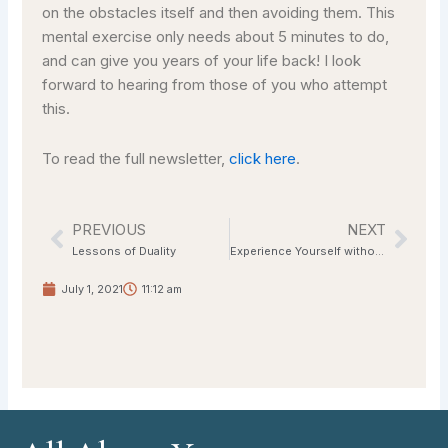
on the obstacles itself and then avoiding them. This
mental exercise only needs about 5 minutes to do,
and can give you years of your life back! I look
forward to hearing from those of you who attempt
this.
To read the full newsletter,
click here
.
PREVIOUS
NEXT
Prev
Nex
Lessons of Duality
Experience Yourself without the Mask
July 1, 2021
11:12 am